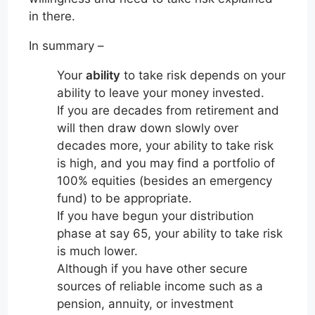
in there.
In summary –
Your
ability
to take risk depends on your
ability to leave your money invested.
If you are decades from retirement and
will then draw down slowly over
decades more, your ability to take risk
is high, and you may find a portfolio of
100% equities (besides an emergency
fund) to be appropriate.
If you have begun your distribution
phase at say 65, your ability to take risk
is much lower.
Although if you have other secure
sources of reliable income such as a
pension, annuity, or investment