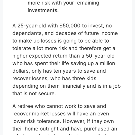
more risk with your remaining
investments.
A 25-year-old with $50,000 to invest, no
dependants, and decades of future income
to make up losses is going to be able to
tolerate a lot more risk and therefore get a
higher expected return than a 50-year-old
who has spent their life saving up a million
dollars, only has ten years to save and
recover losses, who has three kids
depending on them financially and is in a job
that is not secure.
A retiree who cannot work to save and
recover market losses will have an even
lower risk tolerance. However, if they own
their home outright and have purchased an