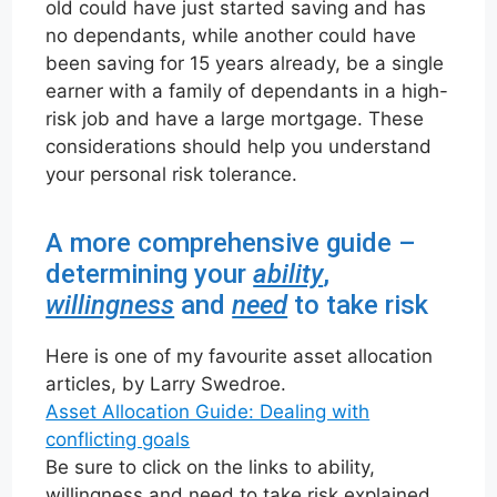
old could have just started saving and has
no dependants, while another could have
been saving for 15 years already, be a single
earner with a family of dependants in a high-
risk job and have a large mortgage. These
considerations should help you understand
your personal risk tolerance.
A more comprehensive guide –
determining your
ability
,
willingness
and
need
to take risk
Here is one of my favourite asset allocation
articles, by Larry Swedroe.
Asset Allocation Guide: Dealing with
conflicting goals
Be sure to click on the links to ability,
willingness and need to take risk explained