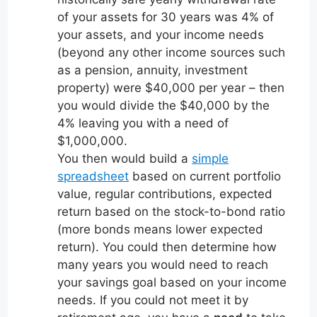
of your assets for 30 years was 4% of
your assets, and your income needs
(beyond any other income sources such
as a pension, annuity, investment
property) were $40,000 per year – then
you would divide the $40,000 by the
4% leaving you with a need of
$1,000,000.
You then would build a
simple
spreadsheet
based on current portfolio
value, regular contributions, expected
return based on the stock-to-bond ratio
(more bonds means lower expected
return). You could then determine how
many years you would need to reach
your savings goal based on your income
needs. If you could not meet it by