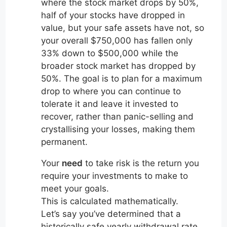
where the stock market drops by 50%,
half of your stocks have dropped in
value, but your safe assets have not, so
your overall $750,000 has fallen only
33% down to $500,000 while the
broader stock market has dropped by
50%. The goal is to plan for a maximum
drop to where you can continue to
tolerate it and leave it invested to
recover, rather than panic-selling and
crystallising your losses, making them
permanent.
Your
need
to take risk is the return you
require your investments to make to
meet your goals.
This is calculated mathematically.
Let’s say you’ve determined that a
historically safe yearly withdrawal rate