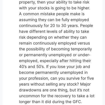
property, then your ability to take risk
with your stocks is going to be higher.
A common mistake people make is
assuming they can be fully employed
continuously for 20 to 30 years. People
have different levels of ability to take
risk depending on whether they can
remain continuously employed versus
the possibility of becoming temporarily
or permanently unemployed or under-
employed, especially after hitting their
40’s and 50’s. If you lose your job and
become permanently unemployed in
your profession, can you survive for five
years without selling any stock? Major
drawdowns are one thing, but it’s not
uncommon for the recovery to take a lot
longer than it did during the GFC.