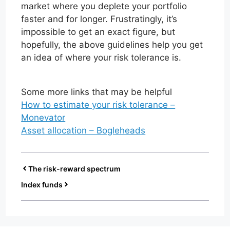
market where you deplete your portfolio
faster and for longer. Frustratingly, it’s
impossible to get an exact figure, but
hopefully, the above guidelines help you get
an idea of where your risk tolerance is.
Some more links that may be helpful
How to estimate your risk tolerance –
Monevator
Asset allocation – Bogleheads
The risk-reward spectrum
Index funds