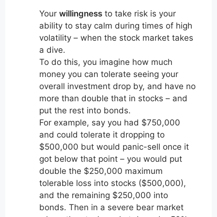
Your
willingness
to take risk is your
ability to stay calm during times of high
volatility – when the stock market takes
a dive.
To do this, you imagine how much
money you can tolerate seeing your
overall investment drop by, and have no
more than double that in stocks – and
put the rest into bonds.
For example, say you had $750,000
and could tolerate it dropping to
$500,000 but would panic-sell once it
got below that point – you would put
double the $250,000 maximum
tolerable loss into stocks ($500,000),
and the remaining $250,000 into
bonds. Then in a severe bear market