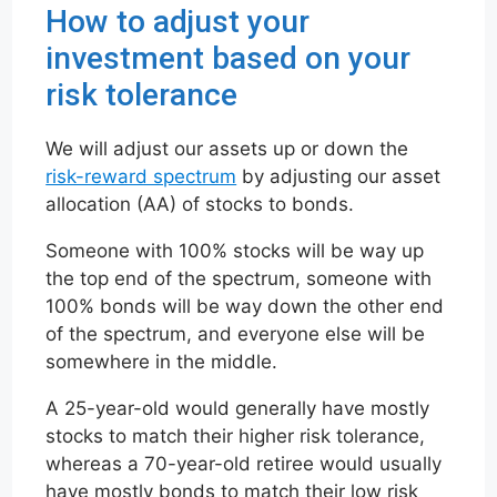
How to adjust your
investment based on your
risk tolerance
We will adjust our assets up or down the
risk-reward spectrum
by adjusting our asset
allocation (AA) of stocks to bonds.
Someone with 100% stocks will be way up
the top end of the spectrum, someone with
100% bonds will be way down the other end
of the spectrum, and everyone else will be
somewhere in the middle.
A 25-year-old would generally have mostly
stocks to match their higher risk tolerance,
whereas a 70-year-old retiree would usually
have mostly bonds to match their low risk