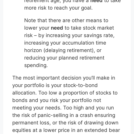
retirement age, you have a
need
to take
more risk to reach your goal.
Note that there are other means to
lower your
need
to take stock market
risk – by increasing your savings rate,
increasing your accumulation time
horizon (delaying retirement), or
reducing your planned retirement
spending.
The most important decision you’ll make in
your portfolio is your stock-to-bond
allocation. Too low a proportion of stocks to
bonds and you risk your portfolio not
meeting your needs. Too high and you run
the risk of panic-selling in a crash ensuring
permanent loss, or the risk of drawing down
equities at a lower price in an extended bear