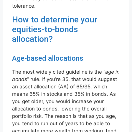
tolerance.
How to determine your
equities-to-bonds
allocation?
Age-based allocations
The most widely cited guideline is the “
age in
bonds
” rule. If you’re 35, that would suggest
an asset allocation (AA) of 65/35, which
means 65% in stocks and 35% in bonds. As
you get older, you would increase your
allocation to bonds, lowering the overall
portfolio risk. The reason is that as you age,
you tend to run out of years to be able to
accumulate more wealth from working, tend