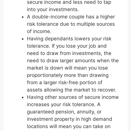
secure income and less need to tap
into your investments.
A double-income couple has a higher
risk tolerance due to multiple sources
of income.
Having dependants lowers your risk
tolerance. If you lose your job and
need to draw from investments, the
need to draw larger amounts when the
market is down will mean you lose
proportionately more than drawing
from a larger risk-free portion of
assets allowing the market to recover.
Having other sources of secure income
increases your risk tolerance. A
guaranteed pension, annuity, or
investment property in high demand
locations will mean you can take on