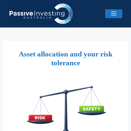
Skip
to
Menu
content
Asset allocation and your risk
tolerance