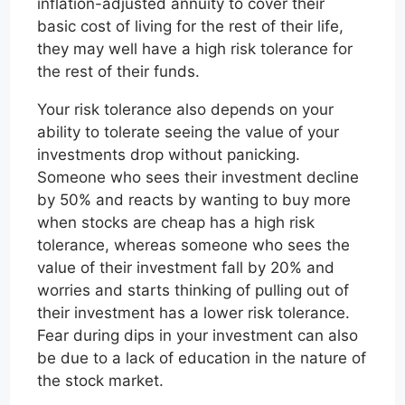
inflation-adjusted annuity to cover their
basic cost of living for the rest of their life,
they may well have a high risk tolerance for
the rest of their funds.
Your risk tolerance also depends on your
ability to tolerate seeing the value of your
investments drop without panicking.
Someone who sees their investment decline
by 50% and reacts by wanting to buy more
when stocks are cheap has a high risk
tolerance, whereas someone who sees the
value of their investment fall by 20% and
worries and starts thinking of pulling out of
their investment has a lower risk tolerance.
Fear during dips in your investment can also
be due to a lack of education in the nature of
the stock market.