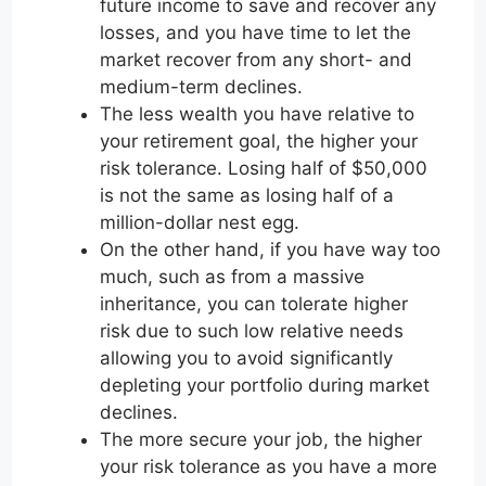
future income to save and recover any
losses, and you have time to let the
market recover from any short- and
medium-term declines.
The less wealth you have relative to
your retirement goal, the higher your
risk tolerance. Losing half of $50,000
is not the same as losing half of a
million-dollar nest egg.
On the other hand, if you have way too
much, such as from a massive
inheritance, you can tolerate higher
risk due to such low relative needs
allowing you to avoid significantly
depleting your portfolio during market
declines.
The more secure your job, the higher
your risk tolerance as you have a more