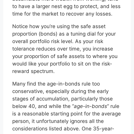
to have a larger nest egg to protect, and less
time for the market to recover any losses.
Notice how you’re using the safe asset
proportion (bonds) as a tuning dial for your
overall portfolio risk level. As your risk
tolerance reduces over time, you increase
your proportion of safe assets to where you
would like your portfolio to sit on the risk-
reward spectrum.
Many find the age-in-bonds rule too
conservative, especially during the early
stages of accumulation, particularly those
below 40, and while the “
age-in-bonds
” rule
is a reasonable starting point for the average
person, it unfortunately ignores all the
considerations listed above. One 35-year-