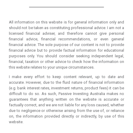
All information on this website is for general information only and
should not be taken as constituting professional advice. I am not a
licensed financial adviser, and therefore cannot give personal
financial advice, financial recommendations, or even general
financial advice. The sole purpose of our content is not to provide
financial advice but to provide factual information for educational
purposes only. You should consider seeking independent legal,
financial, taxation or other advice to check how the information on
this website relates to your unique circumstances.
I make every effort to keep content relevant, up to date and
accurate. However, due to the fluid nature of financial information
(e.g. bank interest rates, investment returns, product fees) it can be
difficult to do so. As such, Passive Investing Australia makes no
guarantees that anything written on the website is accurate or
factually correct, and we are not liable for any loss caused, whether
due to negligence or otherwise arising from the use of, or reliance
on, the information provided directly or indirectly, by use of this
website.