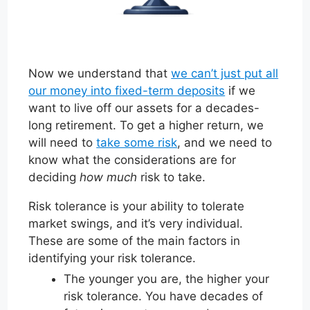
Now we understand that
we can’t just put all
our money into fixed-term deposits
if we
want to live off our assets for a decades-
long retirement. To get a higher return, we
will need to
take some risk
, and we need to
know what the considerations are for
deciding
how much
risk to take.
Risk tolerance is your ability to tolerate
market swings, and it’s very individual.
These are some of the main factors in
identifying your risk tolerance.
The younger you are, the higher your
risk tolerance. You have decades of