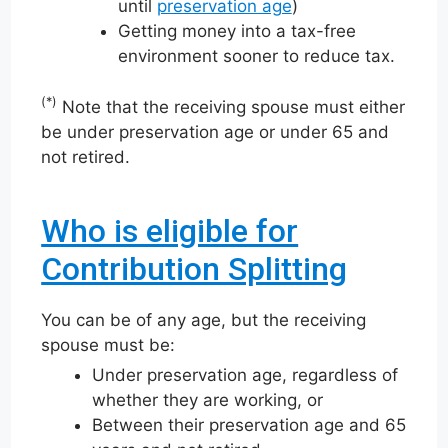
until
preservation age
)
Getting money into a tax-free
environment sooner to reduce tax.
(*)
Note that the receiving spouse must either
be under preservation age or under 65 and
not retired.
Who is eligible for
Contribution Splitting
You can be of any age, but the receiving
spouse must be:
Under preservation age, regardless of
whether they are working, or
Between their preservation age and 65