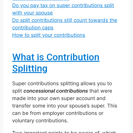
Do you pay tax on super contributions split
with your spouse
Do split contributions still count towards the
contribution caps
How to split your contributions
What is Contribution
Splitting
Super contributions splitting allows you to
split
concessional contributions
that were
made into your own super account and
transfer some into your spouse’s super. This
can be from employer contributions or
voluntary contributions.