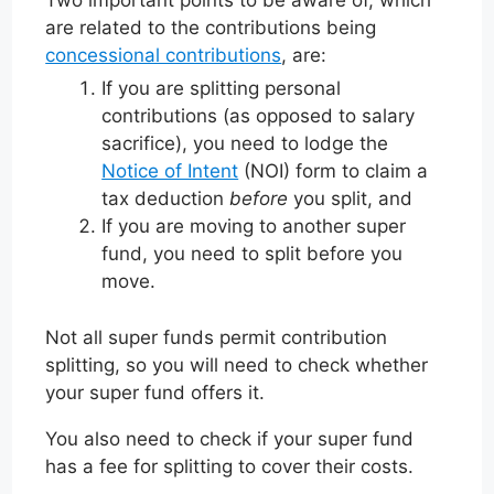
Two important points to be aware of, which
are related to the contributions being
concessional contributions
, are:
If you are splitting personal
contributions (as opposed to salary
sacrifice), you need to lodge the
Notice of Intent
(NOI) form to claim a
tax deduction
before
you split, and
If you are moving to another super
fund, you need to split before you
move.
Not all super funds permit contribution
splitting, so you will need to check whether
your super fund offers it.
You also need to check if your super fund
has a fee for splitting to cover their costs.