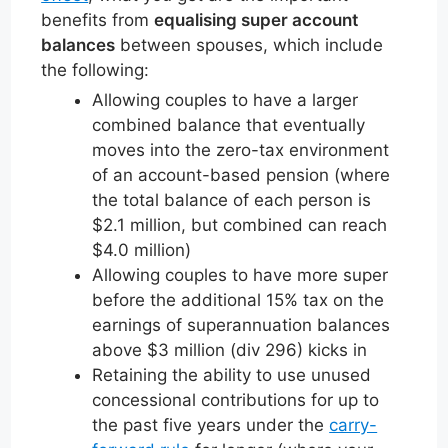
benefits from
equalising super account
balances
between spouses, which include
the following:
Allowing couples to have a larger
combined balance that eventually
moves into the zero-tax environment
of an account-based pension (where
the total balance of each person is
$2.1 million, but combined can reach
$4.0 million)
Allowing couples to have more super
before the additional 15% tax on the
earnings of superannuation balances
above $3 million (div 296) kicks in
Retaining the ability to use unused
concessional contributions for up to
the past five years under the
carry-