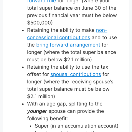
forward rule
for longer (where your
total super balance on June 30 of the
previous financial year must be below
$500,000)
Retaining the ability to make
non-
concessional contributions
and to use
the
bring forward arrangement
for
longer (where the total super balance
must be below $2.1 million)
Retaining the ability to use the tax
offset for
spousal contributions
for
longer (where the receiving spouse’s
total super balance must be below
$2.1 million)
With an age gap, splitting to the
younger
spouse can provide the
following benefit:
Super (in an accumulation account)