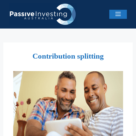
Skip
to
Menu
content
Contribution splitting