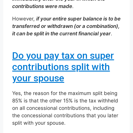
contributions were made
.
However,
if your entire super balance is to be
transferred or withdrawn (or a combination),
it can be split in the current financial year
.
Do you pay tax on super
contributions split with
your spouse
Yes, the reason for the maximum split being
85% is that the other 15% is the tax withheld
on all concessional contributions, including
the concessional contributions that you later
split with your spouse.