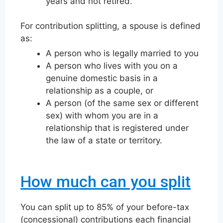
years and not retired.
For contribution splitting, a spouse is defined
as:
A person who is legally married to you
A person who lives with you on a
genuine domestic basis in a
relationship as a couple, or
A person (of the same sex or different
sex) with whom you are in a
relationship that is registered under
the law of a state or territory.
How much can you split
You can split up to 85% of your before-tax
(concessional) contributions each financial