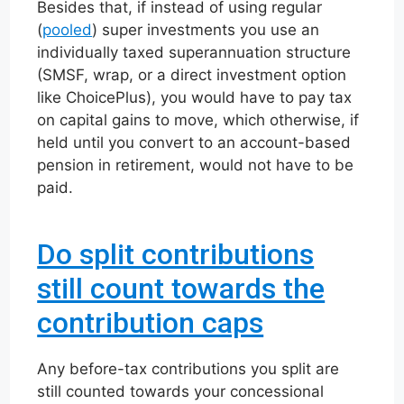
Besides that, if instead of using regular
(
pooled
) super investments you use an
individually taxed superannuation structure
(SMSF, wrap, or a direct investment option
like ChoicePlus), you would have to pay tax
on capital gains to move, which otherwise, if
held until you convert to an account-based
pension in retirement, would not have to be
paid.
Do split contributions
still count towards the
contribution caps
Any before-tax contributions you split are
still counted towards your concessional