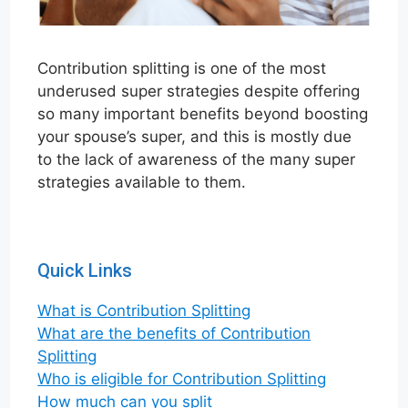
Contribution splitting is one of the most
underused super strategies despite offering
so many important benefits beyond boosting
your spouse’s super, and this is mostly due
to the lack of awareness of the many super
strategies available to them.
Quick Links
What is Contribution Sp
l
itting
What are the benefits of Contribution
Splitting
Who is eligible for Contribution Splitting
How much can you split