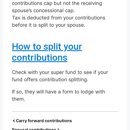
contributions cap but not the receiving
spouse’s concessional cap.
Tax is deducted from your contributions
before it is split to your spouse.
How to split your
contributions
Check with your super fund to see if your
fund offers contribution splitting.
If so, they will have a form to lodge with
them.
Carry forward contributions
Spousal contributions