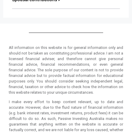
All information on this website is for general information only and
should not be taken as constituting professional advice. I am not a
licensed financial adviser, and therefore cannot give personal
financial advice, financial recommendations, or even general
financial advice. The sole purpose of our content is not to provide
financial advice but to provide factual information for educational
purposes only. You should consider seeking independent legal,
financial, taxation or other advice to check how the information on
this website relates to your unique circumstances.
I make every effort to keep content relevant, up to date and
accurate. However, due to the fluid nature of financial information
(e.g. bank interest rates, investment returns, product fees) it can be
difficult to do so. As such, Passive Investing Australia makes no
guarantees that anything written on the website is accurate or
factually correct, and we are not liable for any loss caused, whether