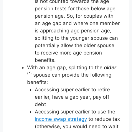
is not counted towards the age
pension tests for those below age
pension age. So, for couples with
an age gap and where one member
is approaching age pension age,
splitting to the younger spouse can
potentially allow the older spouse
to receive more age pension
benefits.
With an age gap, splitting to the
older
(*)
spouse can provide the following
benefits:
Accessing super earlier to retire
earlier, have a gap year, pay off
debt
Accessing super earlier to use the
income swap strategy
to reduce tax
(otherwise, you would need to wait