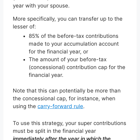
year with your spouse.
More specifically, you can transfer up to the
lesser of:
85% of the before-tax contributions
made to your accumulation account
for the financial year, or
The amount of your before-tax
(concessional) contribution cap for the
financial year.
Note that this can potentially be more than
the concessional cap, for instance, when
using the
carry-forward rule
.
To use this strategy, your super contributions
must be split in the financial year
immediately after the year in which the