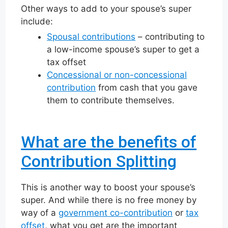
Other ways to add to your spouse’s super
include:
Spousal contributions
– contributing to
a low-income spouse’s super to get a
tax offset
Concessional or non-concessional
contribution
from cash that you gave
them to contribute themselves.
What are the benefits of
Contribution Splitting
This is another way to boost your spouse’s
super. And while there is no free money by
way of a
government co-contribution
or
tax
offset
, what you get are the important