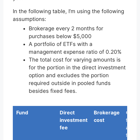
In the following table, I’m using the following
assumptions:
Brokerage every 2 months for
purchases below $5,000
A portfolio of ETFs with a
management expense ratio of 0.20%
The total cost for varying amounts is
for the portion in the direct investment
option and excludes the portion
required outside in pooled funds
besides fixed fees.
Fund
Direct
Brokerage
Othe
investment
cost
fund
fee
admi
fees