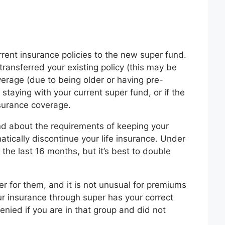
rrent insurance policies to the new super fund.
transferred your existing policy (this may be
verage (due to being older or having pre-
staying with your current super fund, or if the
surance coverage.
fund about the requirements of keeping your
tically discontinue your life insurance. Under
the last 16 months, but it’s best to double
r for them, and it is not unusual for premiums
our insurance through super has your correct
enied if you are in that group and did not