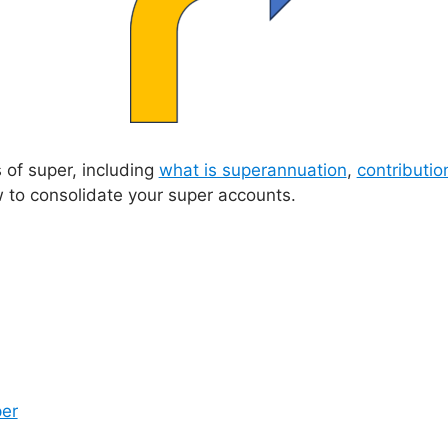
of super, including
what is superannuation
,
contributio
how to consolidate your super accounts.
per