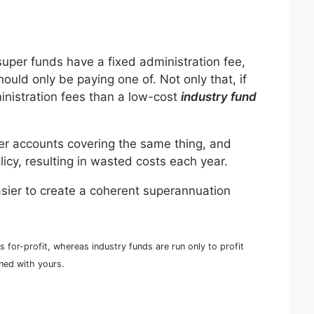
super funds have a fixed administration fee,
hould only be paying one of. Not only that, if
inistration fees than a low-cost
industry fund
per accounts covering the same thing, and
licy, resulting in wasted costs each year.
asier to create a coherent superannuation
s for-profit, whereas industry funds are run only to profit
gned with yours.