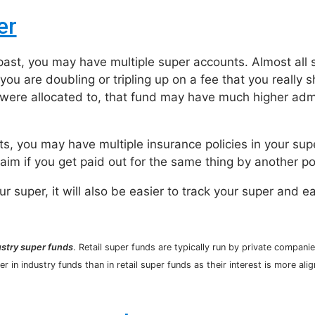
er
 past, you may have multiple super accounts. Almost all 
you are doubling or tripling up on a fee that you really s
u were allocated to, that fund may have much higher adm
nts, you may have multiple insurance policies in your su
laim if you get paid out for the same thing by another po
 super, it will also be easier to track your super and e
ustry super funds
. Retail super funds are typically run by private companie
r in industry funds than in retail super funds as their interest is more ali