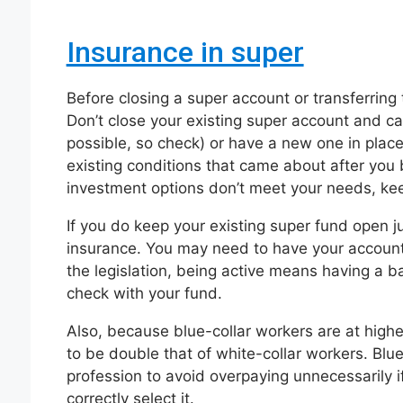
Insurance in super
Before closing a super account or transferring 
Don’t close your existing super account and can
possible, so check) or have a new one in place
existing conditions that came about after you b
investment options don’t meet your needs, kee
If you do keep your existing super fund open j
insurance. You may need to have your accoun
the legislation, being active means having a b
check with your fund.
Also, because blue-collar workers are at highe
to be double that of white-collar workers. Blue
profession to avoid overpaying unnecessarily if
correctly select it.