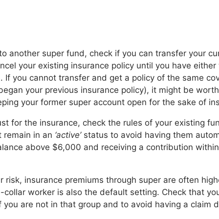
to another super fund, check if you can transfer your cu
cel your existing insurance policy until you have either 
. If you cannot transfer and get a policy of the same co
egan your previous insurance policy), it might be worth 
ping your former super account open for the sake of in
ust for the insurance, check the rules of your existing 
t remain in an
‘active’
status to avoid having them automa
alance above $6,000 and receiving a contribution within 
r risk, insurance premiums through super are often highe
-collar worker is also the default setting. Check that y
 you are not in that group and to avoid having a claim d