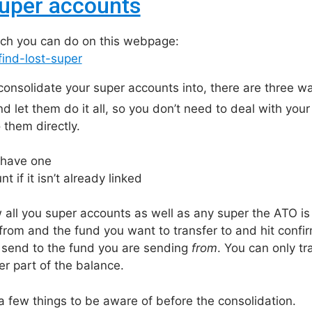
super accounts
which you can do on this webpage:
ind-lost-super
consolidate your super accounts into, there are three w
 let them do it all, so you don’t need to deal with your o
 them directly.
 have one
 if it isn’t already linked
w all you super accounts as well as any super the ATO is
from and the fund you want to transfer to and hit confi
nd send to the fund you are sending
from
. You can only t
r part of the balance.
a few things to be aware of before the consolidation.