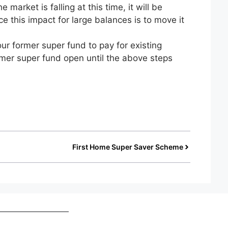
 market is falling at this time, it will be
ce this impact for large balances is to move it
r former super fund to pay for existing
mer super fund open until the above steps
First Home Super Saver Scheme