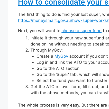
How to consolidate your 
The first thing to do is find your lost super, 
https://moneysmart.gov.au/how-super-works/f
Next, you will want to
choose a super fund
to 
Initiate it through your new superfund and
done online without needing to speak to
Through MyGov:
Create a
MyGov
account if you don’t
Log in and link the ATO to your account
Go to the ATO section
Go to the ‘Super’ tab, which will sho
Select the fund you want to transfer 
Get the ATO rollover form, fill it out, a
with the above methods, you can transfe
The whole process is very easy. But there are 