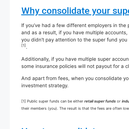
Why consolidate your sup
If you’ve had a few different employers in the
and as a result, if you have multiple accounts, 
you didn’t pay attention to the super fund yo
[1]
.
Additionally, if you have multiple super accou
some insurance policies will not payout for a c
And apart from fees, when you consolidate your
investment strategy.
[1] Public super funds can be either
retail super funds
or
ind
their members (you). The result is that the fees are often lowe