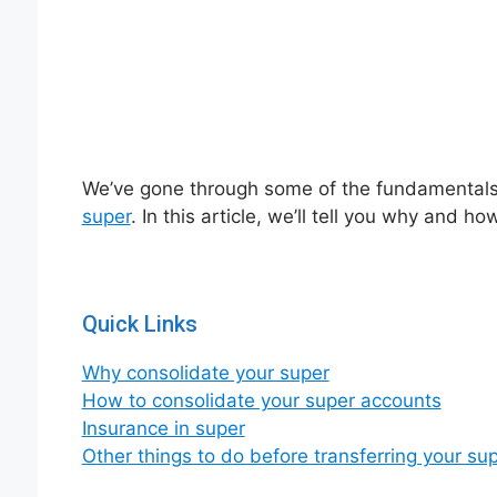
We’ve gone through some of the fundamentals 
super
. In this article, we’ll tell you why and 
Quick Links
Why consolidate your super
How to consolidate your super accounts
Insurance in super
Other things to do before transferring your su