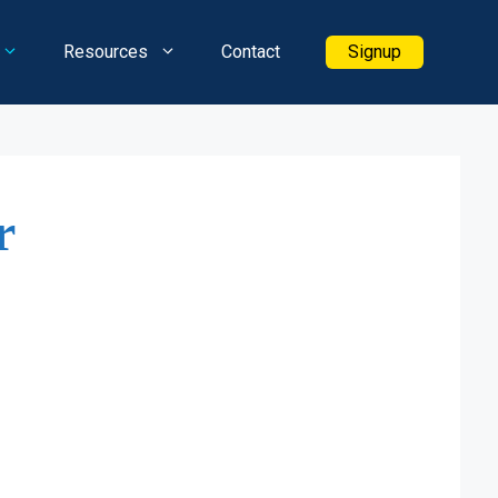
Resources
Contact
Signup
r