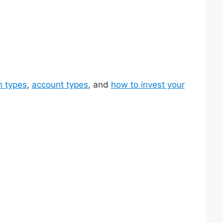
n types
,
account types
, and
how to invest your