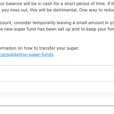
 balance will be in cash for a short period of time. If the
nd you miss out, this will be detrimental. One way to redu
unt, consider temporarily leaving a small amount in you
he new super fund has been set up and to keep your for
mation on how to transfer your super.
consolidating-super-funds