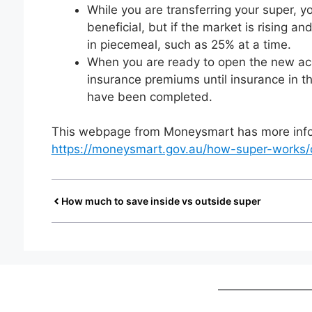
While you are transferring your super, your
beneficial, but if the market is rising a
in piecemeal, such as 25% at a time.
When you are ready to open the new acco
insurance premiums until insurance in t
have been completed.
This webpage from Moneysmart has more infor
https://moneysmart.gov.au/how-super-works/
How much to save inside vs outside super