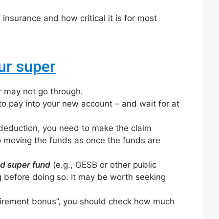
 insurance and how critical it is for most
ur super
r may not go through.
o pay into your new account – and wait for at
 deduction, you need to make the claim
 moving the funds as once the funds are
d super fund
(e.g., GESB or other public
 before doing so. It may be worth seeking
retirement bonus”, you should check how much