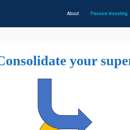
About
Passive Investing
Consolidate your supe