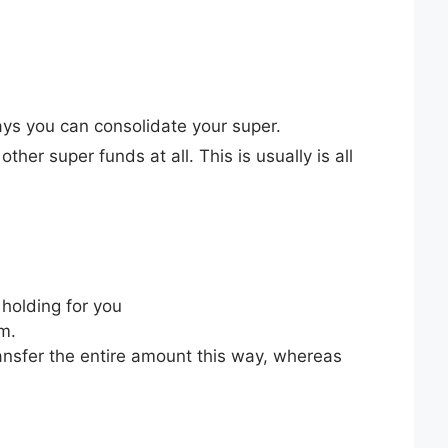
ays you can consolidate your super.
ther super funds at all. This is usually is all
 holding for you
rm.
ransfer the entire amount this way, whereas