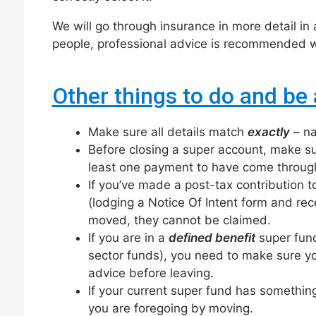
We will go through insurance in more detail in a
people, professional advice is recommended wh
Other things to do and be 
Make sure all details match
exactly
– na
Before closing a super account, make su
least one payment to have come through
If you’ve made a post-tax contribution 
(lodging a Notice Of Intent form and r
moved, they cannot be claimed.
If you are in a
defined benefit
super fund
sector funds), you need to make sure yo
advice before leaving.
If your current super fund has somethin
you are foregoing by moving.