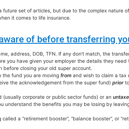
 future set of articles, but due to the complex nature of
en it comes to life insurance.
aware of before transferring yo
me, address, DOB, TFN. If any don’t match, the transfe
re you have given your employer the details they need t
 before closing your old super account.
to the fund you are moving
from
and wish to claim a tax
eceive the acknowledgement from the super fund)
prior
to
 (usually corporate or public sector funds) or an
untaxe
u understand the benefits you may be losing by leaving
g called a “retirement booster”, “balance booster”, or “