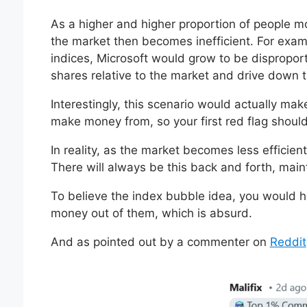
As a higher and higher proportion of people mo
the market then becomes inefficient. For exa
indices, Microsoft would grow to be dispropor
shares relative to the market and drive down t
Interestingly, this scenario would actually mak
make money from, so your first red flag shoul
In reality, as the market becomes less efficie
There will always be this back and forth, maint
To believe the index bubble idea, you would h
money out of them, which is absurd.
And as pointed out by a commenter on
Reddit