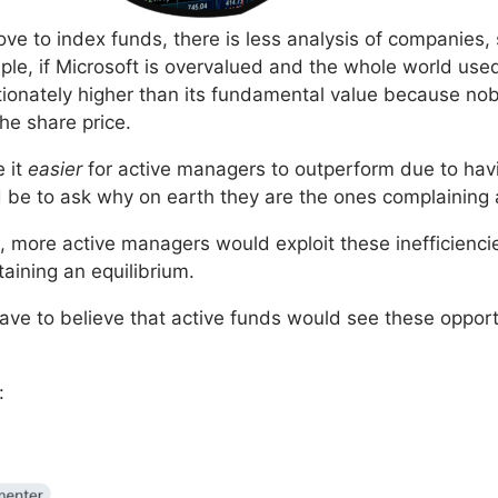
ve to index funds, there is less analysis of companies, s
mple, if Microsoft is overvalued and the whole world u
tionately higher than its fundamental value because no
he share price.
e it
easier
for active managers to outperform due to havin
d be to ask why on earth they are the ones complaining 
nt, more active managers would exploit these inefficienci
aining an equilibrium.
ave to believe that active funds would see these opport
: