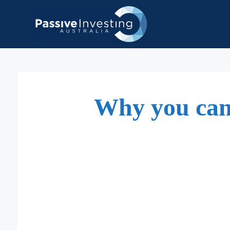
Skip
to
content
Why you can