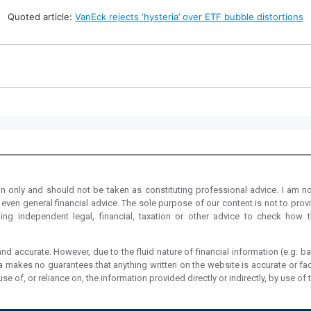
Quoted article:
VanEck rejects ‘hysteria’ over ETF bubble distortions
on only and should not be taken as constituting professional advice. I am no
even general financial advice. The sole purpose of our content is not to provi
ng independent legal, financial, taxation or other advice to check how t
nd accurate. However, due to the fluid nature of financial information (e.g. ba
ia makes no guarantees that anything written on the website is accurate or fac
 of, or reliance on, the information provided directly or indirectly, by use of 