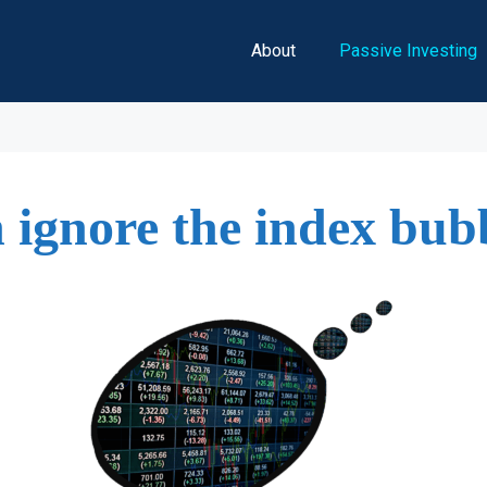
About
Passive Investing
 ignore the index bub