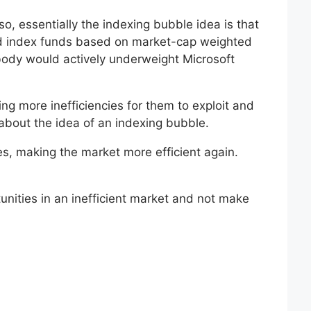
o, essentially the indexing bubble idea is that
sed index funds based on market-cap weighted
body would actively underweight Microsoft
g more inefficiencies for them to exploit and
about the idea of an indexing bubble.
es, making the market more efficient again.
unities in an inefficient market and not make