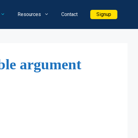
Resources
Contact
Signup
ble argument