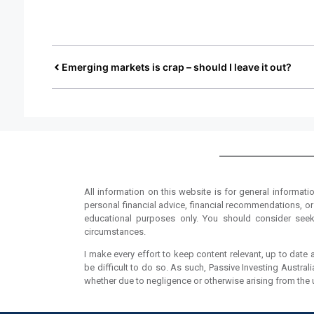
Emerging markets is crap – should I leave it out?
All information on this website is for general informati
personal financial advice, financial recommendations, or 
educational purposes only. You should consider seeki
circumstances.
I make every effort to keep content relevant, up to date a
be difficult to do so. As such, Passive Investing Austral
whether due to negligence or otherwise arising from the use