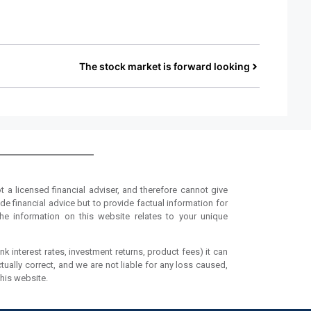
The stock market is forward looking
t a licensed financial adviser, and therefore cannot give
de financial advice but to provide factual information for
he information on this website relates to your unique
nk interest rates, investment returns, product fees) it can
tually correct, and we are not liable for any loss caused,
this website.