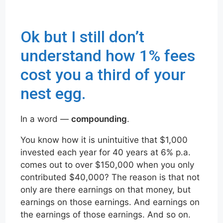
Ok but I still don’t
understand how 1% fees
cost you a third of your
nest egg.
In a word —
compounding
.
You know how it is unintuitive that $1,000
invested each year for 40 years at 6% p.a.
comes out to over $150,000 when you only
contributed $40,000? The reason is that not
only are there earnings on that money, but
earnings on those earnings. And earnings on
the earnings of those earnings. And so on.