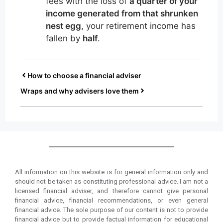
fees with the loss of
a quarter of your
income generated from that shrunken
nest egg
, your retirement income has
fallen by
half
.
How to choose a financial adviser
Wraps and why advisers love them
All information on this website is for general information only and
should not be taken as constituting professional advice. I am not a
licensed financial adviser, and therefore cannot give personal
financial advice, financial recommendations, or even general
financial advice. The sole purpose of our content is not to provide
financial advice but to provide factual information for educational