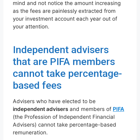
mind and not notice the amount increasing
as the fees are painlessly extracted from
your investment account each year out of
your attention.
Independent advisers
that are PIFA members
cannot take percentage-
based fees
Advisers who have elected to be
independent advisers
and members of
PIFA
(the Profession of Independent Financial
Advisers) cannot take percentage-based
remuneration.