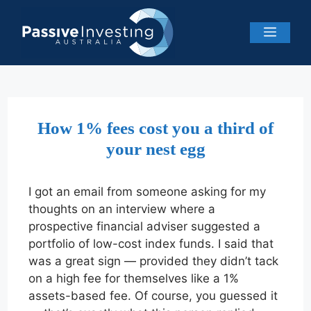
Skip
to
Menu
content
How 1% fees cost you a third of
your nest egg
I got an email from someone asking for my
thoughts on an interview where a
prospective financial adviser suggested a
portfolio of low-cost index funds. I said that
was a great sign — provided they didn’t tack
on a high fee for themselves like a 1%
assets-based fee. Of course, you guessed it