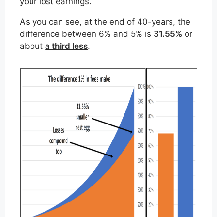
your lost earnings.
As you can see, at the end of 40-years, the
difference between 6% and 5% is
31.55%
or
about
a third less
.