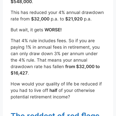
$548,000
.
This has reduced your 4% annual drawdown
rate from
$32,000
p.a. to
$21,920
p.a.
But wait, it gets
WORSE!
That 4% rule includes fees. So if you are
paying 1% in annual fees in retirement, you
can only draw down 3% per annum under
the 4% rule. That means your annual
drawdown rate has fallen
from $32,000 to
$16,427
.
How would your quality of life be reduced if
you had to live off
half
of your otherwise
potential retirement income?