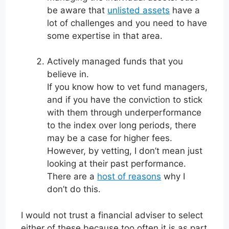
be aware that
unlisted assets
have a
lot of challenges and you need to have
some expertise in that area.
Actively managed funds that you
believe in.
If you know how to vet fund managers,
and if you have the conviction to stick
with them through underperformance
to the index over long periods, there
may be a case for higher fees.
However, by vetting, I don’t mean just
looking at their past performance.
There are a
host of reasons
why I
don’t do this.
I would not trust a financial adviser to select
either of these because too often it is as part