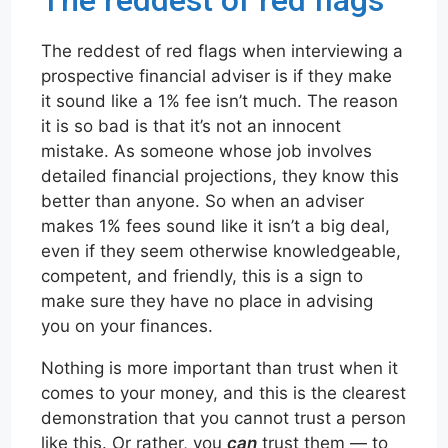
The reddest of red flags
The reddest of red flags when interviewing a
prospective financial adviser is if they make
it sound like a 1% fee isn’t much. The reason
it is so bad is that it’s not an innocent
mistake. As someone whose job involves
detailed financial projections, they know this
better than anyone. So when an adviser
makes 1% fees sound like it isn’t a big deal,
even if they seem otherwise knowledgeable,
competent, and friendly, this is a sign to
make sure they have no place in advising
you on your finances.
Nothing is more important than trust when it
comes to your money, and this is the clearest
demonstration that you cannot trust a person
like this. Or rather, you
can
trust them — to