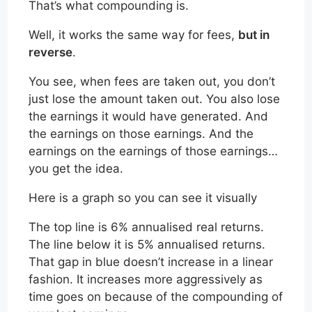
That’s what compounding is.
Well, it works the same way for fees,
but in
reverse
.
You see, when fees are taken out, you don’t
just lose the amount taken out. You also lose
the earnings it would have generated. And
the earnings on those earnings. And the
earnings on the earnings of those earnings…
you get the idea.
Here is a graph so you can see it visually
The top line is 6% annualised real returns.
The line below it is 5% annualised returns.
That gap in blue doesn’t increase in a linear
fashion. It increases more aggressively as
time goes on because of the compounding of