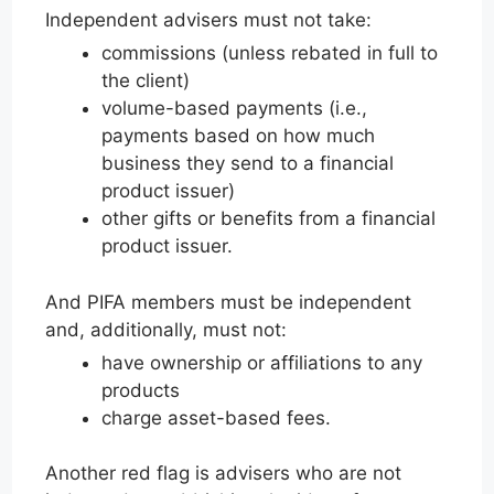
Independent advisers must not take:
commissions (unless rebated in full to
the client)
volume-based payments (i.e.,
payments based on how much
business they send to a financial
product issuer)
other gifts or benefits from a financial
product issuer.
And PIFA members must be independent
and, additionally, must not:
have ownership or affiliations to any
products
charge asset-based fees.
Another red flag is advisers who are not