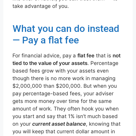
take advantage of you.
What you can do instead
— Pay a flat fee
For financial advice, pay a
flat fee
that is
not
tied to the value of your assets
. Percentage
based fees grow with your assets even
though there is no more work in managing
$2,000,000 than $200,000. But when you
pay percentage-based fees, your adviser
gets more money over time for the same
amount of work. They often hook you when
you start and say that 1% isn’t much based
on your
current asset balance
, knowing that
you will keep that current dollar amount in