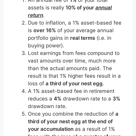
assets is really
10% of your
annual
return
.
Due to inflation, a 1% asset-based fee
is
over 16%
of your average annual
portfolio gains in
real terms
(i.e. in
buying power).
Lost earnings from fees compound to
vast amounts over time, much more
than the actual amounts paid. The
result is that 1% higher fees result in a
loss of
a third of your nest egg
.
A 1% asset-based fee in retirement
reduces a
4%
drawdown rate to a
3%
drawdown rate.
Once you combine the reduction of
a
third of your nest egg at the end of
your accumulation
as a result of 1%