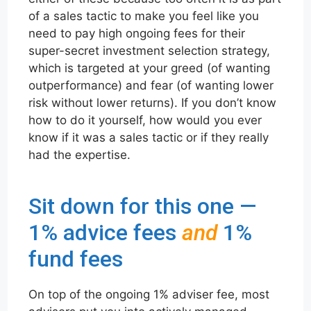
of a sales tactic to make you feel like you
need to pay high ongoing fees for their
super-secret investment selection strategy,
which is targeted at your greed (of wanting
outperformance) and fear (of wanting lower
risk without lower returns). If you don’t know
how to do it yourself, how would you ever
know if it was a sales tactic or if they really
had the expertise.
Sit down for this one —
1% advice fees
and
1%
fund fees
On top of the ongoing 1% adviser fee, most