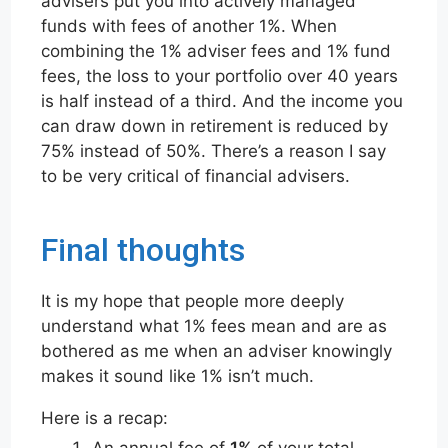
advisers put you into actively managed
funds with fees of another 1%. When
combining the 1% adviser fees and 1% fund
fees, the loss to your portfolio over 40 years
is half instead of a third. And the income you
can draw down in retirement is reduced by
75% instead of 50%. There’s a reason I say
to be very critical of financial advisers.
Final thoughts
It is my hope that people more deeply
understand what 1% fees mean and are as
bothered as me when an adviser knowingly
makes it sound like 1% isn’t much.
Here is a recap:
An annual fee of
1%
of your total