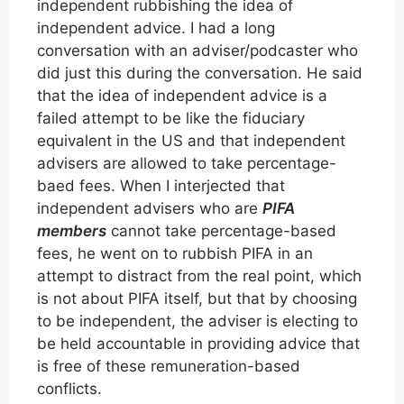
independent rubbishing the idea of
independent advice. I had a long
conversation with an adviser/podcaster who
did just this during the conversation. He said
that the idea of independent advice is a
failed attempt to be like the fiduciary
equivalent in the US and that independent
advisers are allowed to take percentage-
baed fees. When I interjected that
independent advisers who are
PIFA
members
cannot take percentage-based
fees, he went on to rubbish PIFA in an
attempt to distract from the real point, which
is not about PIFA itself, but that by choosing
to be independent, the adviser is electing to
be held accountable in providing advice that
is free of these remuneration-based
conflicts.