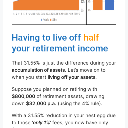
Having to live off
half
your retirement income
That 31.55% is just the difference during your
accumulation of assets
. Let’s move on to
when you start
living off your assets
.
Suppose you planned on retiring with
$800,000
of retirement assets, drawing
down
$32,000 p.a.
(using the 4% rule).
With a 31.55% reduction in your nest egg due
to those ‘
only 1%
‘ fees, you now have only