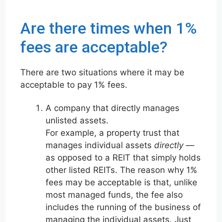
Are there times when 1%
fees are acceptable?
There are two situations where it may be
acceptable to pay 1% fees.
A company that directly manages
unlisted assets.
For example, a property trust that
manages individual assets
directly
—
as opposed to a REIT that simply holds
other listed REITs. The reason why 1%
fees may be acceptable is that, unlike
most managed funds, the fee also
includes the running of the business of
managing the individual assets. Just