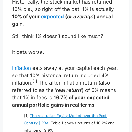
Historically, the stock market has returned
10% p.a., so right off the bat, 1% is actually
10% of your
expected
(
or average
) annual
gain
.
Still think 1% doesn’t sound like much?
It gets worse.
Inflation
eats away at your capital each year,
so that 10% historical return included 4%
[1]
inflation.
The after-inflation return (also
referred to as the ‘
real return
‘) of 6% means
that 1% in fees is
16.7% of your expected
annual portfolio gains in real terms
.
[1]
The Australian Equity Market over the Past
Century | RBA
. Table 1 shows returns of 10.2% and
inflation of 3.9%