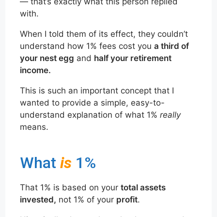
— that’s exactly what this person replied
with.
When I told them of its effect, they couldn’t
understand how 1% fees cost you
a third of
your nest egg
and
half your retirement
income.
This is such an important concept that I
wanted to provide a simple, easy-to-
understand explanation of what 1%
really
means.
What
is
1%
That 1% is based on your
total assets
invested,
not 1% of your
profit
.